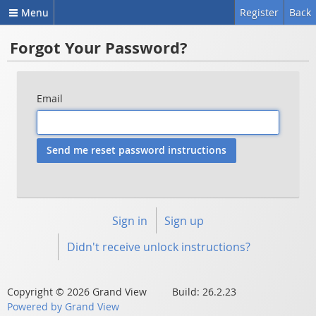
Menu
Register
Back
Forgot Your Password?
Email
Sign in
Sign up
Didn't receive unlock instructions?
Copyright © 2026 Grand View Build: 26.2.23
Powered by Grand View