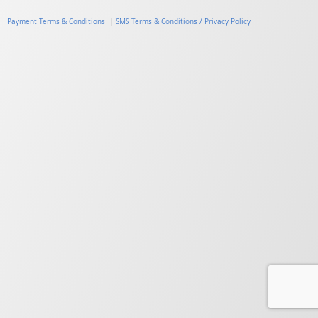
Payment Terms & Conditions
|
SMS Terms & Conditions / Privacy Policy